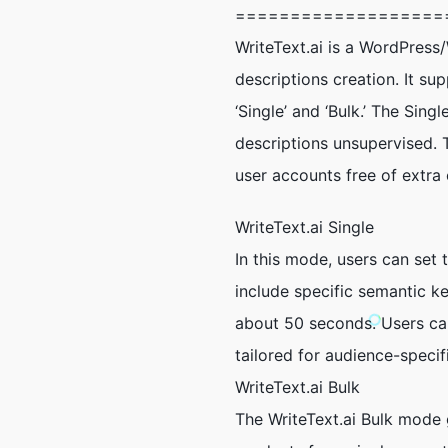
===================
WriteText.ai is a WordPres
descriptions creation. It s
‘Single’ and ‘Bulk.’ The Sin
descriptions unsupervised. 
user accounts free of extra 
WriteText.ai Single
In this mode, users can set 
include specific semantic k
about 50 seconds. Users can
tailored for audience-speci
WriteText.ai Bulk
The WriteText.ai Bulk mode 