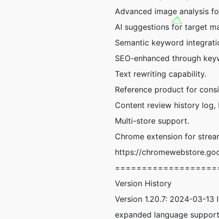
Advanced image analysis fo
AI suggestions for target m
Semantic keyword integratio
SEO-enhanced through keyw
Text rewriting capability.
Reference product for consis
Content review history log
Multi-store support.
Chrome extension for strea
https://chromewebstore.goo
===================
Version History
Version 1.20.7: 2024-03-13 
expanded language support