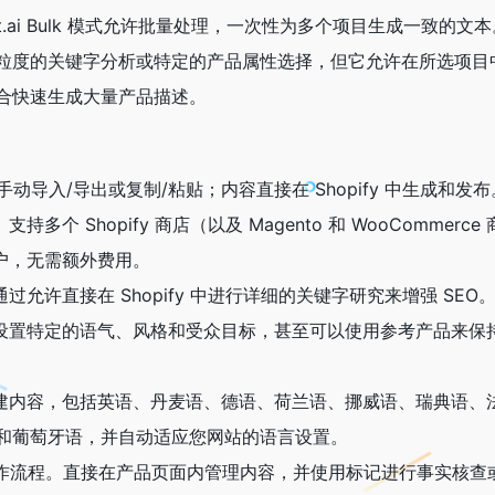
xt.ai Bulk 模式允许批量处理，一次性为多个项目生成一致的
粒度的关键字分析或特定的产品属性选择，但它允许在所选项目
合快速生成大量产品描述。
无需手动导入/导出或复制/粘贴；内容直接在 Shopify 中生成和发布
多个 Shopify 商店（以及 Magento 和 WooCommerc
用户帐户，无需额外费用。
过允许直接在 Shopify 中进行详细的关键字研究来增强 SEO
以设置特定的语气、风格和受众目标，甚至可以使用参考产品来保
创建内容，包括英语、丹麦语、德语、荷兰语、挪威语、瑞典语、
和葡萄牙语，并自动适应您网站的语言设置。
增强工作流程。直接在产品页面内管理内容，并使用标记进行事实核查