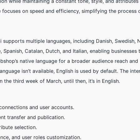
ion while maintaining a constant tone, style, and attributes 
focuses on speed and efficiency, simplifying the process o
.ai supports multiple languages, including Danish, Swedish,
 Spanish, Catalan, Dutch, and Italian, enabling businesses 
ebshop’s native language for a broader audience reach an
nguage isn’t available, English is used by default. The inte
n the third week of March, until then, it’s in English.
connections and user accounts.
 transfer and publication.
ribute selection.
ence, and user roles customization.