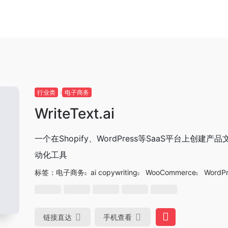
行业类
电子商务
WriteText.ai
一个在Shopify、WordPress等SaaS平台上创建产
动化工具
标签：
电子商务
ai copywriting
WooCommerce
WordPr
链接直达
手机查看