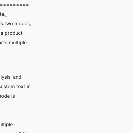
=========
ta
ers two modes,
ple product
rts multiple
lysis, and
custom text in
mode is
ltiple