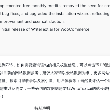
Implemented free monthly credits, removed the need for cre
d bug fixes, and upgraded the installation wizard, reflecting
mprovement and user satisfaction.
 Initial release of WriteText.ai for WooCommerce
人数已经达到725，如你需要查询该站的相关权重信息，可以点击"
5118
；以目前的网站数据参考，建议大家请以爱站数据为准，更多网站
ai的访问速度、搜索引擎收录以及索引量、用户体验等；当然要评估一
求以及需要，一些确切的数据则需要找WriteText.ai的站长
等！
特别声明