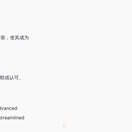
的安装，使其成为
何关联或认可。
advanced
streamlined