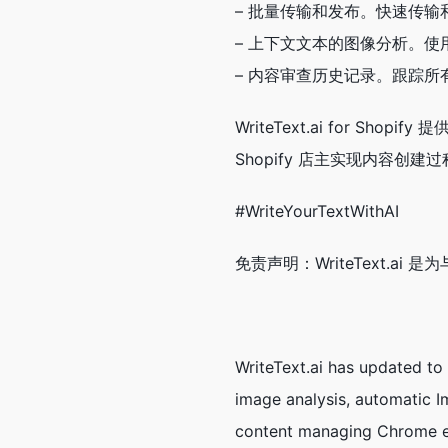
– 批量传输和发布。快速传
– 上下文文本的图像分析。
– 内容审查历史记录。跟踪
WriteText.ai for 
Shopify 店主实现内容创
#WriteYourTextWithAI
免责声明：WriteText.ai 
WriteText.ai has updated to
image analysis, automatic Im
content managing Chrome ex