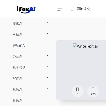
网址提交
搜索AI
对话AI
好玩的AI
办公AI
视觉传达
写作AI
视频AI
0
725
音频AI