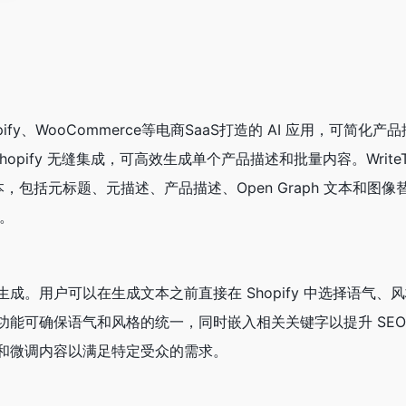
 Shopify、WooCommerce等电商SaaS打造的 AI 应用，可简化
opify 无缝集成，可高效生成单个产品描述和批量内容。WriteTex
本，包括元标题、元描述、产品描述、Open Graph 文本和图
成。
成。用户可以在生成文本之前直接在 Shopify 中选择语气、
功能可确保语气和风格的统一，同时嵌入相关关键字以提升 SE
和微调内容以满足特定受众的需求。