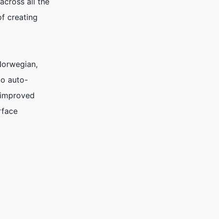
across all the
f creating
 Norwegian,
to auto-
d improved
rface