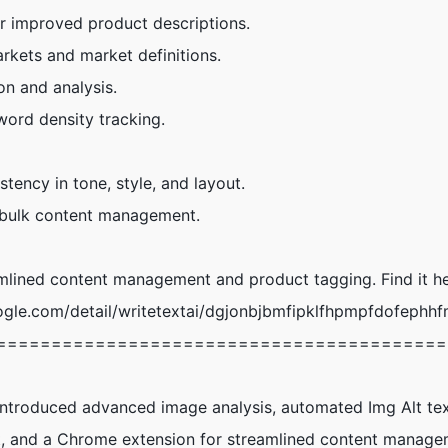
r improved product descriptions.
arkets and market definitions.
n and analysis.
ord density tracking.
tency in tone, style, and layout.
, bulk content management.
mlined content management and product tagging. Find it he
gle.com/detail/writetextai/dgjonbjbmfipklfhpmpfdofephhf
=========================================
Introduced advanced image analysis, automated Img Alt tex
, and a Chrome extension for streamlined content manage