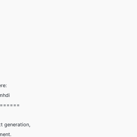
re:
mhdi
======
t generation,
ment.