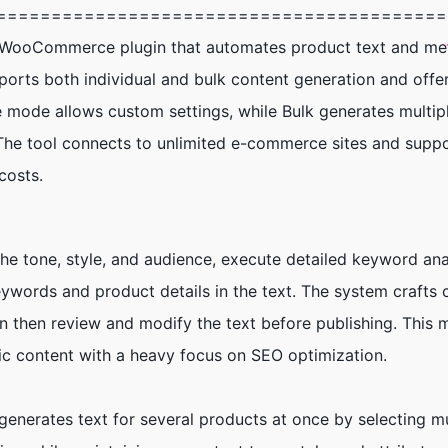
=========================================
s/WooCommerce plugin that automates product text and me
upports both individual and bulk content generation and off
gle mode allows custom settings, while Bulk generates multi
The tool connects to unlimited e-commerce sites and suppo
costs.
the tone, style, and audience, execute detailed keyword ana
eywords and product details in the text. The system crafts 
 then review and modify the text before publishing. This 
fic content with a heavy focus on SEO optimization.
generates text for several products at once by selecting mu